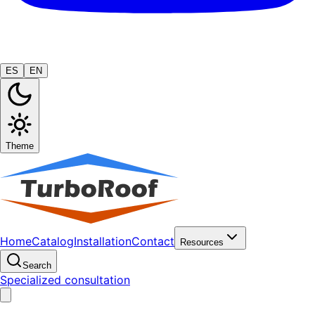
ES
EN
Theme
Home
Catalog
Installation
Contact
Resources
Search
Specialized consultation