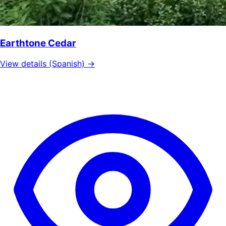
Earthtone Cedar
View details (Spanish) →