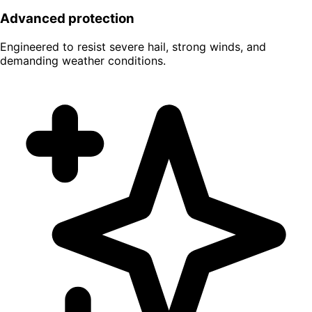
Advanced protection
Engineered to resist severe hail, strong winds, and
demanding weather conditions.