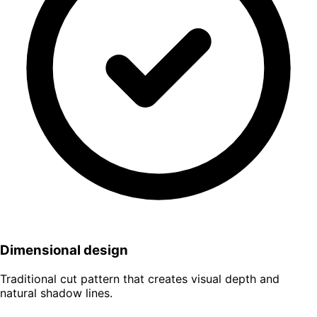
Dimensional design
Traditional cut pattern that creates visual depth and
natural shadow lines.