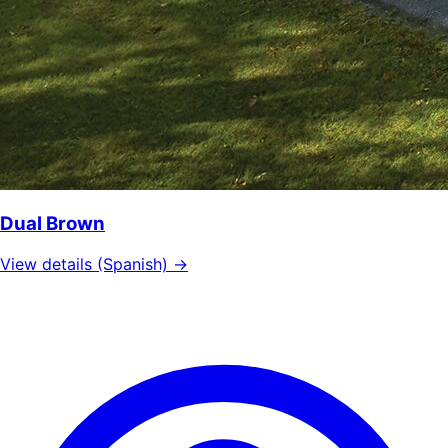
Dual Brown
View details (Spanish) →