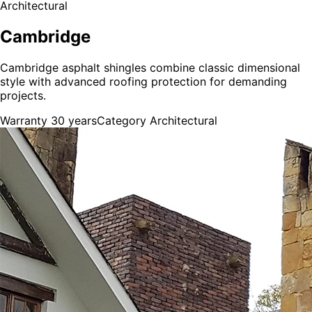
Architectural
Cambridge
Cambridge asphalt shingles combine classic dimensional
style with advanced roofing protection for demanding
projects.
Warranty
30 years
Category
Architectural