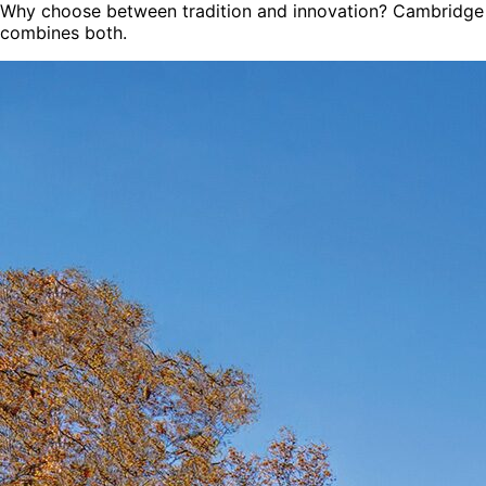
Why choose between tradition and innovation? Cambridge
combines both.