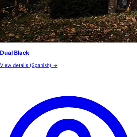
Dual Black
View details (Spanish) →