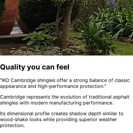
Quality you can feel
"
IKO Cambridge shingles offer a strong balance of classic
appearance and high-performance protection.
"
Cambridge represents the evolution of traditional asphalt
shingles with modern manufacturing performance.
Its dimensional profile creates shadow depth similar to
wood-shake looks while providing superior weather
protection.