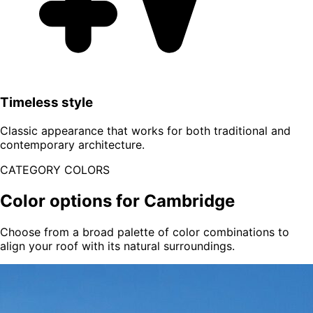
Timeless style
Classic appearance that works for both traditional and
contemporary architecture.
CATEGORY COLORS
Color options for Cambridge
Choose from a broad palette of color combinations to
align your roof with its natural surroundings.