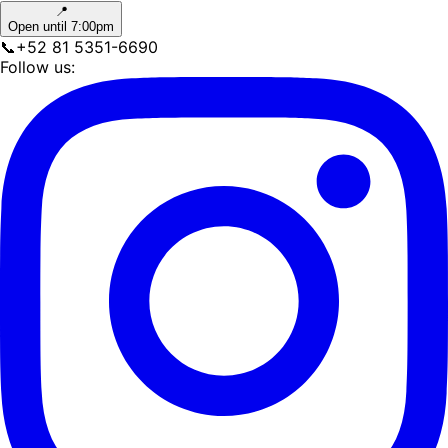
📍
Open until 7:00pm
📞
+52 81 5351-6690
Follow us: