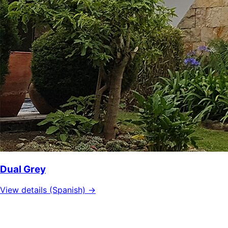
Dual Grey
View details (Spanish) →